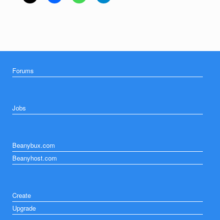
Forums
Jobs
Beanybux.com
Beanyhost.com
Create
Upgrade