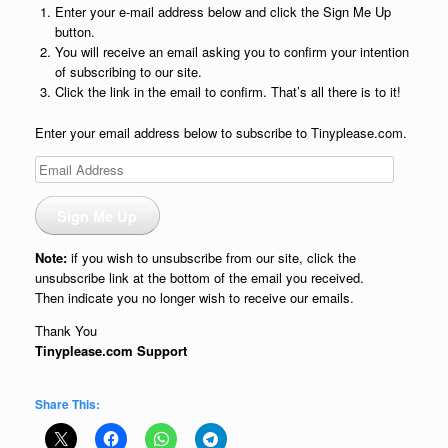
Enter your e-mail address below and click the Sign Me Up
button.
You will receive an email asking you to confirm your intention
of subscribing to our site.
Click the link in the email to confirm. That’s all there is to it!
Enter your email address below to subscribe to Tinyplease.com.
Email
Address
Sign Me Up
Note:
if you wish to unsubscribe from our site, click the
unsubscribe link at the bottom of the email you received.
Then indicate you no longer wish to receive our emails.
Thank You
Tinyplease.com Support
Share This: