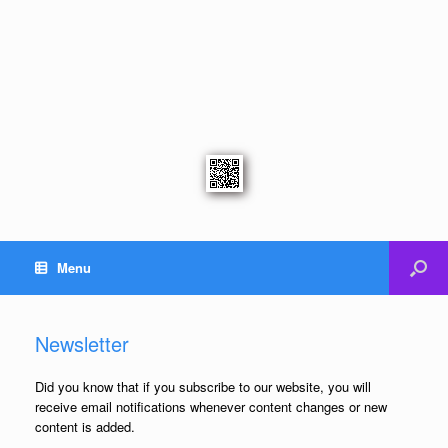
Menu
Newsletter
Did you know that if you subscribe to our website, you will
receive email notifications whenever content changes or new
content is added.