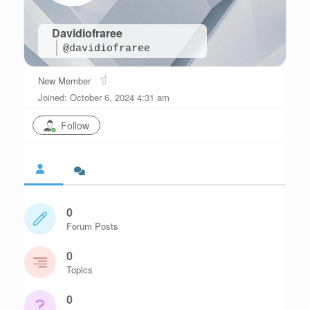
Davidiofraree
@davidiofraree
New Member
Joined: October 6, 2024 4:31 am
Follow
0
Forum Posts
0
Topics
0