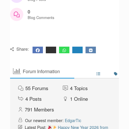
0
Blog Comments
Share:
Forum Information
55
Forums
4
Topics
4
Posts
1
Online
791
Members
Our newest member:
EdgarTic
Latest Post:
Happy New Year 2026 from