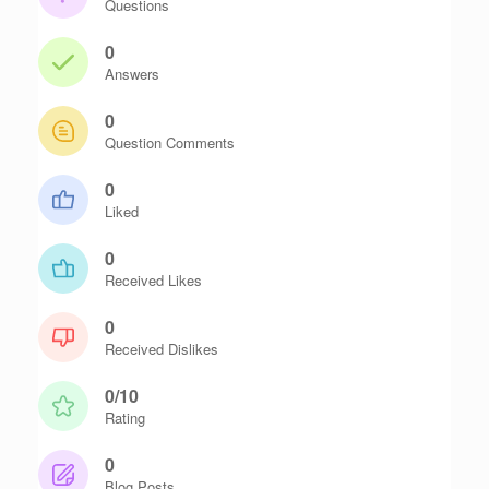
Questions
0
Answers
0
Question Comments
0
Liked
0
Received Likes
0
Received Dislikes
0/10
Rating
0
Blog Posts