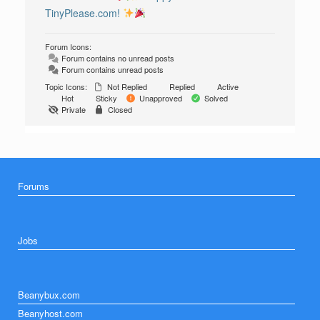
TinyPlease.com!
Forum Icons:
Forum contains no unread posts
Forum contains unread posts
Topic Icons:
Not Replied
Replied
Active
Hot
Sticky
Unapproved
Solved
Private
Closed
Forums
Jobs
Beanybux.com
Beanyhost.com