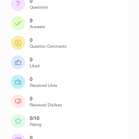
0
Questions
0
Answers
0
Question Comments
0
Liked
0
Received Likes
0
Received Dislikes
0/10
Rating
0