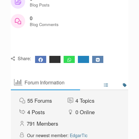
Blog Posts
0
Blog Comments
Share:
Forum Information
55
Forums
4
Topics
4
Posts
0
Online
791
Members
Our newest member:
EdgarTic