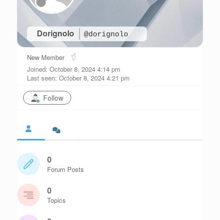
Dorignolo
@dorignolo
New Member
Joined: October 8, 2024 4:14 pm
Last seen: October 8, 2024 4:21 pm
Follow
0
Forum Posts
0
Topics