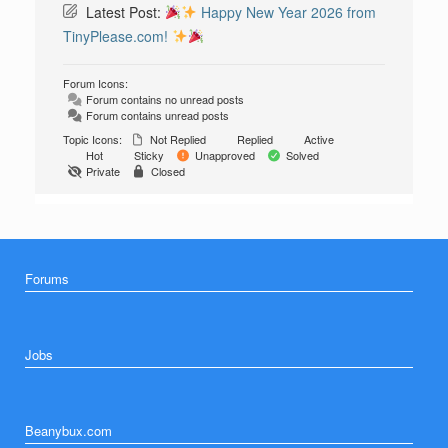
Latest Post:
Happy New Year 2026 from
TinyPlease.com!
Forum Icons:
Forum contains no unread posts
Forum contains unread posts
Topic Icons:
Not Replied
Replied
Active
Hot
Sticky
Unapproved
Solved
Private
Closed
Forums
Jobs
Beanybux.com