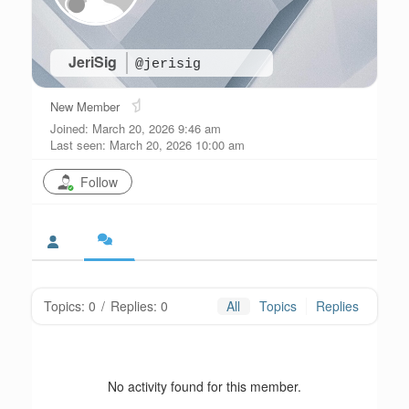
JeriSig
@jerisig
New Member
Joined: March 20, 2026 9:46 am
Last seen: March 20, 2026 10:00 am
Follow
Topics: 0
/
Replies: 0
All
Topics
Replies
No activity found for this member.