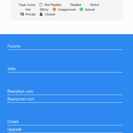
Topic Icons:
Not Replied
Replied
Active
Hot
Sticky
Unapproved
Solved
Private
Closed
Forums
Jobs
Beanybux.com
Beanyhost.com
Create
Upgrade