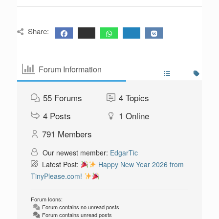
Share:
Forum Information
55
Forums
4
Topics
4
Posts
1
Online
791
Members
Our newest member:
EdgarTic
Latest Post:
Happy New Year 2026 from
TinyPlease.com!
Forum Icons:
Forum contains no unread posts
Forum contains unread posts