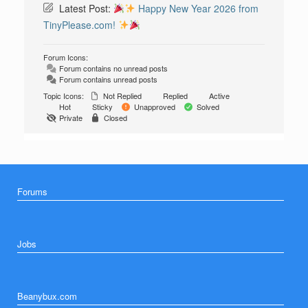
Latest Post:
Happy New Year 2026 from
TinyPlease.com!
Forum Icons:
Forum contains no unread posts
Forum contains unread posts
Topic Icons:
Not Replied
Replied
Active
Hot
Sticky
Unapproved
Solved
Private
Closed
Forums
Jobs
Beanybux.com