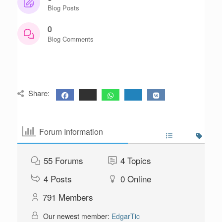
Blog Posts
0
Blog Comments
Share:
Forum Information
55
Forums
4
Topics
4
Posts
0
Online
791
Members
Our newest member:
EdgarTic