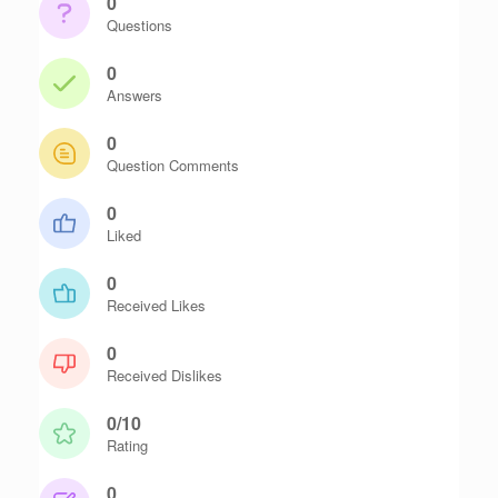
0
Questions
0
Answers
0
Question Comments
0
Liked
0
Received Likes
0
Received Dislikes
0/10
Rating
0