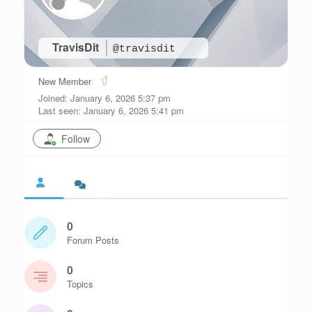
TravisDit
@travisdit
New Member
Joined: January 6, 2026 5:37 pm
Last seen: January 6, 2026 5:41 pm
Follow
0
Forum Posts
0
Topics