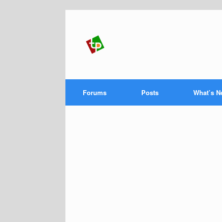
Forums
Posts
What’s N