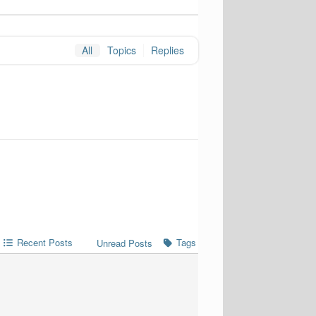
All
Topics
Replies
Recent Posts
Tags
Unread Posts