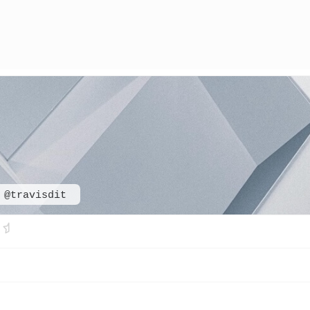
@travisdit