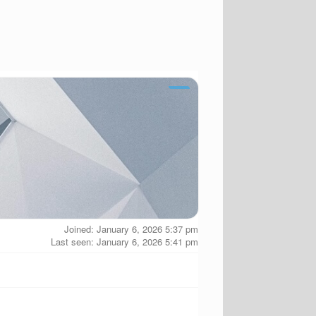
Joined: January 6, 2026 5:37 pm
Last seen: January 6, 2026 5:41 pm