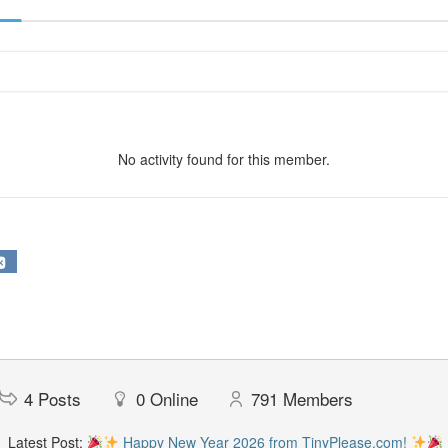
No activity found for this member.
4
Posts
0
Online
791
Members
Latest Post:
Happy New Year 2026 from TinyPlease.com!