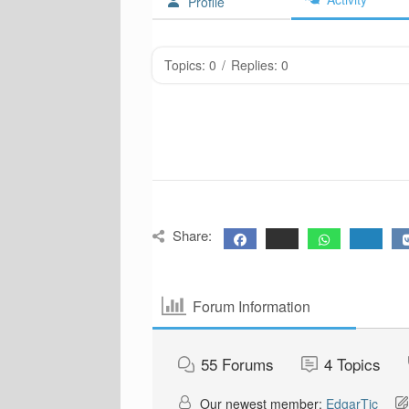
Profile
Topics: 0
/
Replies: 0
Share:
Forum Information
55
Forums
4
Topics
Our newest member:
EdgarTic