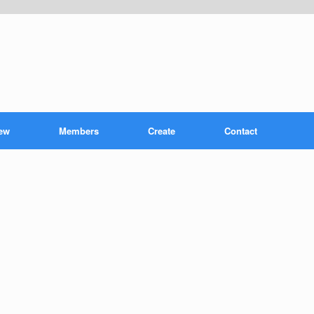
ew
Members
Create
Contact