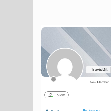
TravisDit
New Member
Follow
Activity